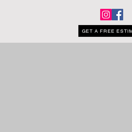
Contact Us
GET A FREE ESTI
ing lots and sidewalks.
safe during the winter
any job, and we offer
 quote today!