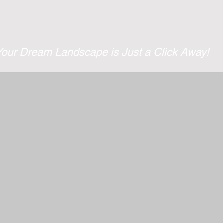
Services
Projects
Your Dream Landscape is Just a Click Away!
ing, we understand the importance of clean and safe park
now removal services to keep your property accessible and 
equipped with the latest snow removal equipment to tackle 
nd residential services. Get in touch with us to get a free