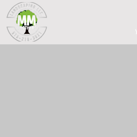
Home
At MMBrothers Landscap
That's why we offer s
months. Our team is 
commercial a